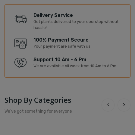
Delivery Service
Get plants delivered to your doorstep without
hassle!
100% Payment Secure
Your payment are safe with us
Support 10 Am - 6 Pm
We are available all week from 10 Am to 6 Pm
Shop By Categories
We’ve got something for everyone