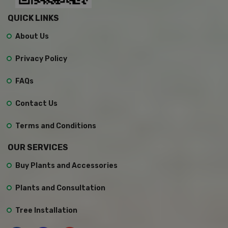
QUICK LINKS
About Us
Privacy Policy
FAQs
Contact Us
Terms and Conditions
OUR SERVICES
Buy Plants and Accessories
Plants and Consultation
Tree Installation