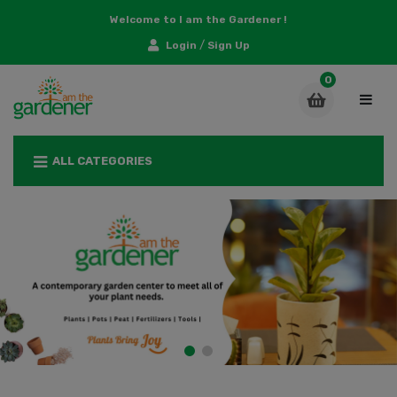
Welcome to I am the Gardener !
/
Login
Sign Up
ALL CATEGORIES