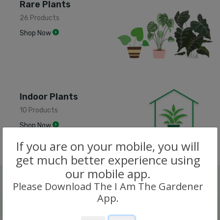
Rare Plants
26 Products
Shop Now
Indoor Plants
10 Products
Shop Now
If you are on your mobile, you will
get much better experience using
our mobile app.
Please Download The I Am The Gardener
App.