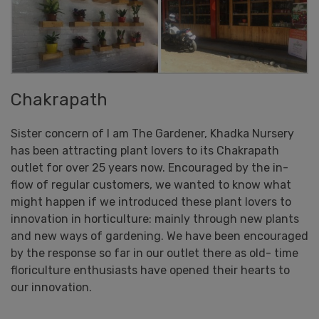
Chakrapath
Sister concern of I am The Gardener, Khadka Nursery
has been attracting plant lovers to its Chakrapath
outlet for over 25 years now. Encouraged by the in-
flow of regular customers, we wanted to know what
might happen if we introduced these plant lovers to
innovation in horticulture: mainly through new plants
and new ways of gardening. We have been encouraged
by the response so far in our outlet there as old- time
floriculture enthusiasts have opened their hearts to
our innovation.