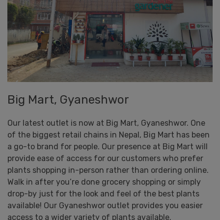
Big Mart, Gyaneshwor
Our latest outlet is now at Big Mart, Gyaneshwor. One
of the biggest retail chains in Nepal, Big Mart has been
a go-to brand for people. Our presence at Big Mart will
provide ease of access for our customers who prefer
plants shopping in-person rather than ordering online.
Walk in after you’re done grocery shopping or simply
drop-by just for the look and feel of the best plants
available! Our Gyaneshwor outlet provides you easier
access to a wider variety of plants available.