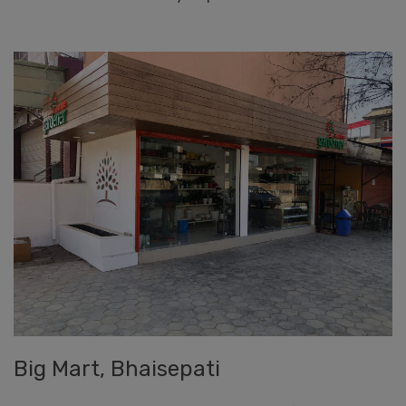
Big Mart, Bhaisepati