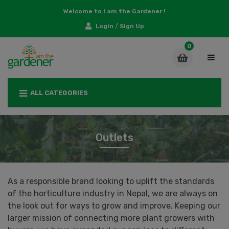
Welcome to I am the Gardener !
/
Login
Sign Up
ALL CATEGORIES
Outlets
As a responsible brand looking to uplift the standards
of the horticulture industry in Nepal, we are always on
the look out for ways to grow and improve. Keeping our
larger mission of connecting more plant growers with