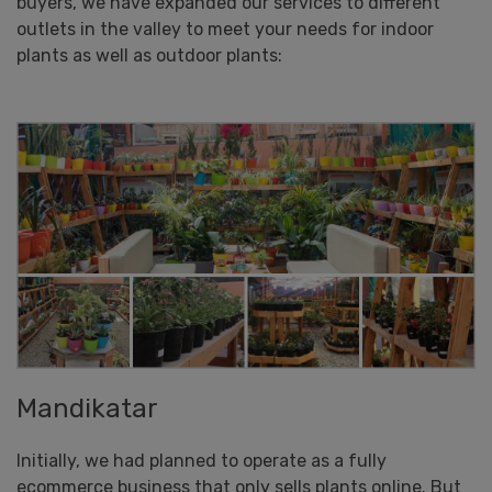
buyers, we have expanded our services to different
outlets in the valley to meet your needs for indoor
plants as well as outdoor plants:
Mandikatar
Initially, we had planned to operate as a fully
ecommerce business that only sells plants online. But