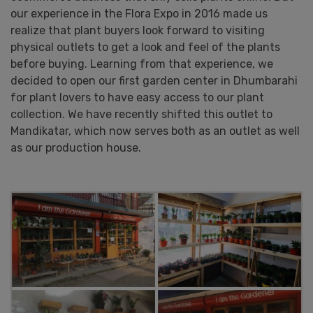
our experience in the Flora Expo in 2016 made us
realize that plant buyers look forward to visiting
physical outlets to get a look and feel of the plants
before buying. Learning from that experience, we
decided to open our first garden center in Dhumbarahi
for plant lovers to have easy access to our plant
collection. We have recently shifted this outlet to
Mandikatar, which now serves both as an outlet as well
as our production house.