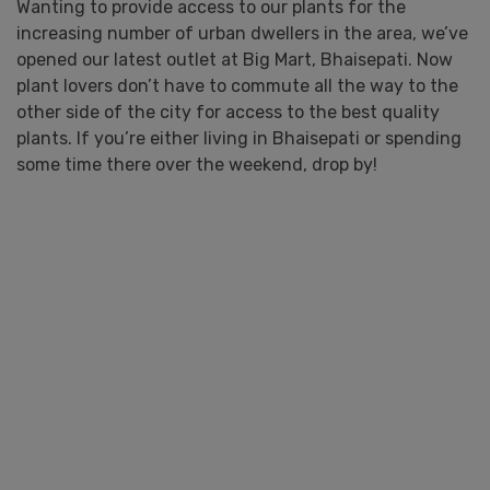
Wanting to provide access to our plants for the
increasing number of urban dwellers in the area, we’ve
opened our latest outlet at Big Mart, Bhaisepati. Now
plant lovers don’t have to commute all the way to the
other side of the city for access to the best quality
plants. If you’re either living in Bhaisepati or spending
some time there over the weekend, drop by!