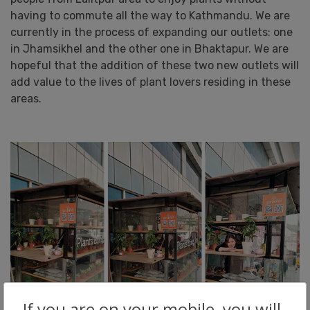
having to commute all the way to Kathmandu. We are
currently in the process of expanding our outlets: one
in Jhamsikhel and the other one in Bhaktapur. We are
hopeful that the addition of these two new outlets will
add value to the lives of plant lovers residing in these
areas.
If you are on your mobile, you will