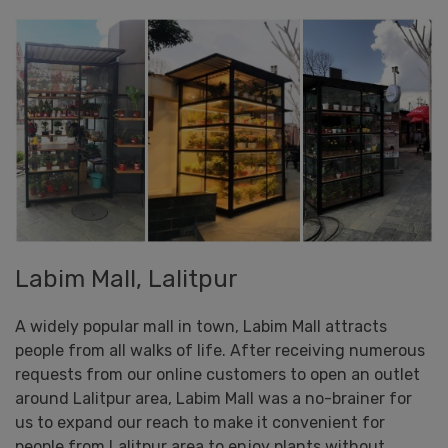
Labim Mall, Lalitpur
A widely popular mall in town, Labim Mall attracts
people from all walks of life. After receiving numerous
requests from our online customers to open an outlet
around Lalitpur area, Labim Mall was a no-brainer for
us to expand our reach to make it convenient for
people from Lalitpur area to enjoy plants without