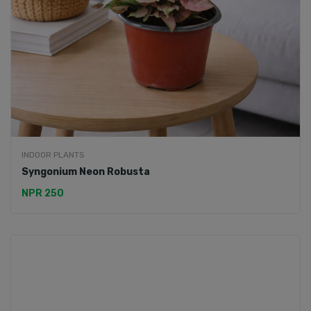
INDOOR PLANTS
Syngonium Neon Robusta
NPR 250