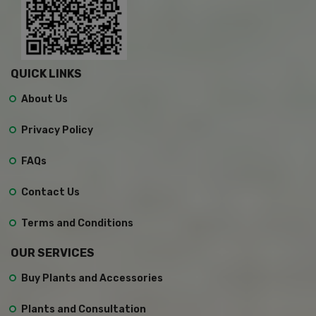
QUICK LINKS
About Us
Privacy Policy
FAQs
Contact Us
Terms and Conditions
OUR SERVICES
Buy Plants and Accessories
Plants and Consultation