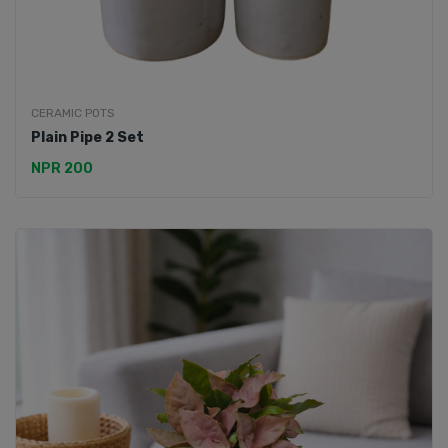
CERAMIC POTS
Plain Pipe 2 Set
NPR 200