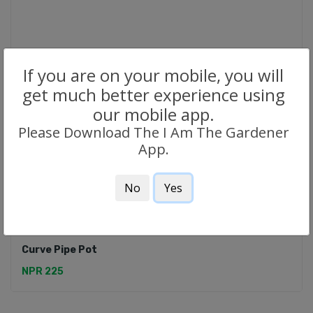
If you are on your mobile, you will
get much better experience using
our mobile app.
Please Download The I Am The Gardener
App.
No
Yes
CERAMIC POTS
Curve Pipe Pot
NPR 225