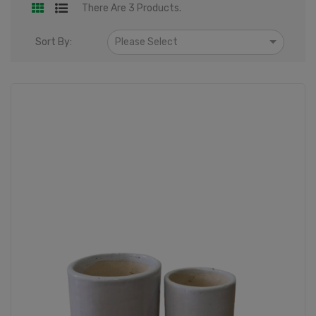
There Are 3 Products.
Sort By:
Please Select