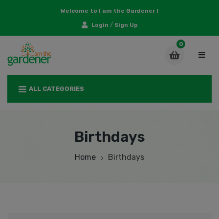
Welcome to I am the Gardener !
/
Login
Sign Up
ALL CATEGORIES
Birthdays
Home
Birthdays