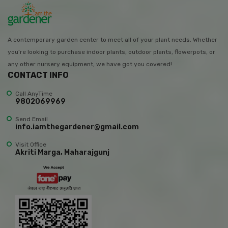
A contemporary garden center to meet all of your plant needs. Whether
you’re looking to purchase indoor plants, outdoor plants, flowerpots, or
any other nursery equipment, we have got you covered!
CONTACT INFO
Call AnyTime
9802069969
Send Email
info.iamthegardener@gmail.com
Visit Office
Akriti Marga, Maharajgunj