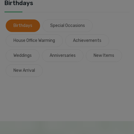
Birthdays
Birthdays
Special Occasions
House Office Warming
Achievements
Weddings
Anniversaries
New Items
New Arrival