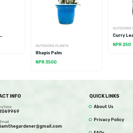
OUTDOORS 
Curry Lea
NPR 250
OUTDOORS PLANTS
Rhapis Palm
NPR 3500
ACT INFO
QUICK LINKS
About Us
AnyTime
2069969
Privacy Policy
Email
.iamthegardener@gmail.com
FAQs