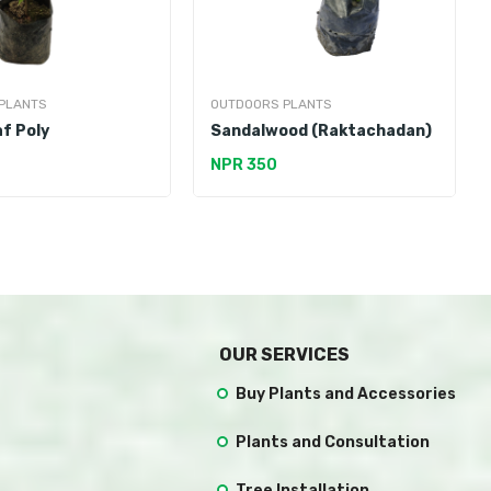
PLANTS
OUTDOORS PLANTS
f Poly
Sandalwood (Raktachadan)
NPR 350
OUR SERVICES
Buy Plants and Accessories
Plants and Consultation
Tree Installation