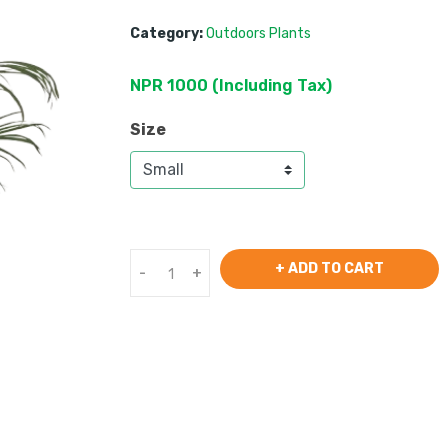
Category:
Outdoors Plants
NPR
1000
 (
Including Tax
) 
Size
+ ADD TO CART
-
+