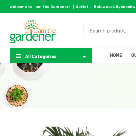
Welcome to I am the Gardener !
Outlet :
Baluwatar, Gyaneshwo
HOME
O
All Categories