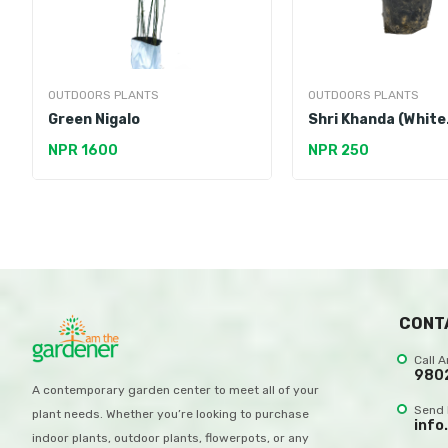
OUTDOORS PLANTS
OUTDOORS PLANTS
Green Nigalo
Shri Khanda (White
Sandalwood)
NPR 1600
NPR 250
CONT
Call 
980
A contemporary garden center to meet all of your
Send 
plant needs. Whether you’re looking to purchase
info
indoor plants, outdoor plants, flowerpots, or any