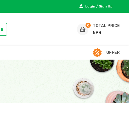
/
Login
Sign Up
TOTAL PRICE
ts
NPR
OFFER