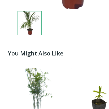
You Might Also Like