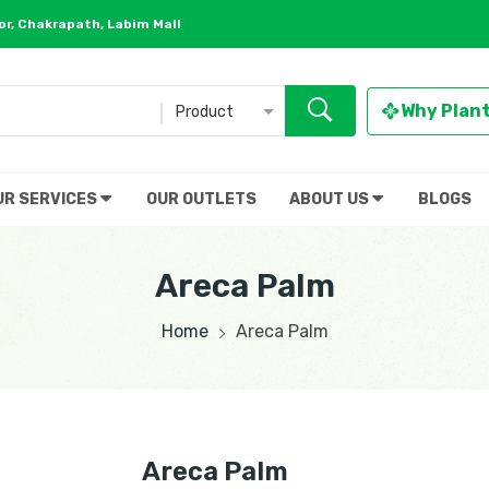
r, Chakrapath, Labim Mall
Why Plan
Product
UR SERVICES
OUR OUTLETS
ABOUT US
BLOGS
Areca Palm
Home
Areca Palm
Areca Palm