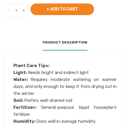
+ ADD TO CART
-
+
PRODUCT DESCRIPTION
Plant Care Tips:
Light:
Needs bright and indirect light
Water:
Requires moderate watering on warmer
days, and only enough to keep it from drying out in
the winter
Soil:
Prefers well-drained soil
Fertilizer:
General-purpose liquid houseplant
fertilizer
Humidity:
Does well in average humidity