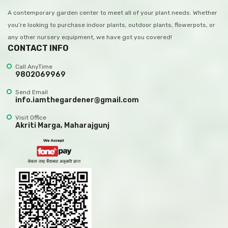
A contemporary garden center to meet all of your plant needs. Whether
you’re looking to purchase indoor plants, outdoor plants, flowerpots, or
any other nursery equipment, we have got you covered!
CONTACT INFO
Call AnyTime
9802069969
Send Email
info.iamthegardener@gmail.com
Visit Office
Akriti Marga, Maharajgunj