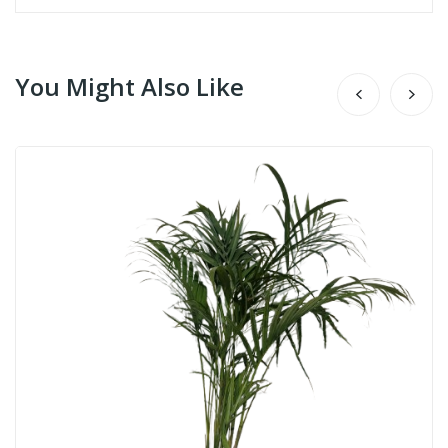
You Might Also Like