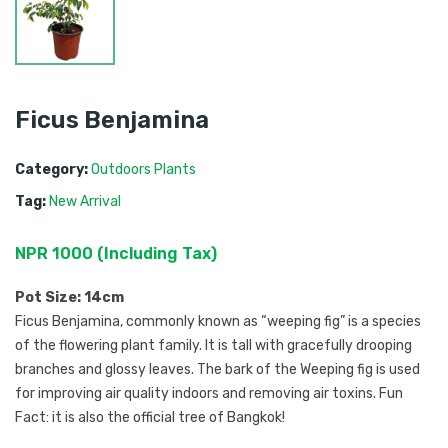
Ficus Benjamina
Category:
Outdoors Plants
Tag:
New Arrival
NPR
1000
 (
Including Tax
) 
Pot Size: 14cm
Ficus Benjamina, commonly known as “weeping fig” is a species
of the flowering plant family. It is tall with gracefully drooping
branches and glossy leaves. The bark of the Weeping fig is used
for improving air quality indoors and removing air toxins. Fun
Fact: it is also the official tree of Bangkok!