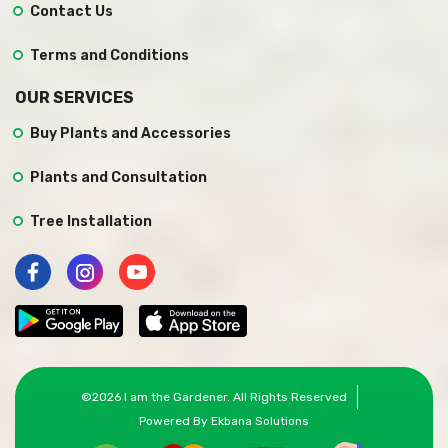
Contact Us
Terms and Conditions
OUR SERVICES
Buy Plants and Accessories
Plants and Consultation
Tree Installation
©
2026
I am the Gardener
. All Rights Reserved
Powered By
Ekbana Solutions