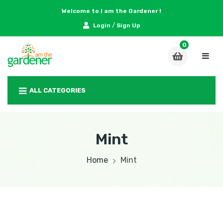
Welcome to I am the Gardener !
/
Login
Sign Up
ALL CATEGORIES
Mint
Home
Mint