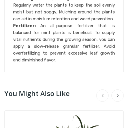
Regularly water the plants to keep the soil evenly
moist but not soggy. Mulching around the plants
can aid in moisture retention and weed prevention.
Fertilizer:
An all-purpose fertilizer that is
balanced for mint plants is beneficial. To supply
vital nutrients during the growing season, you can
apply a slow-release granular fertilizer. Avoid
overfertilizing to prevent excessive leaf growth
and diminished flavor.
You Might Also Like