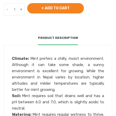
+ ADD TO CART
-
+
PRODUCT DESCRIPTION
Climate:
Mint prefers a chilly, moist environment.
Although it can take some shade, a sunny
environment is excellent for growing. While the
environment in Nepal varies by location, higher
altitudes and milder temperatures are typically
better for mint growing.
Soil:
Mint requires soil that drains well and has a
pH between 6.0 and 7.0, which is slightly acidic to
neutral.
Watering:
Mint requires regular wetness to thrive.