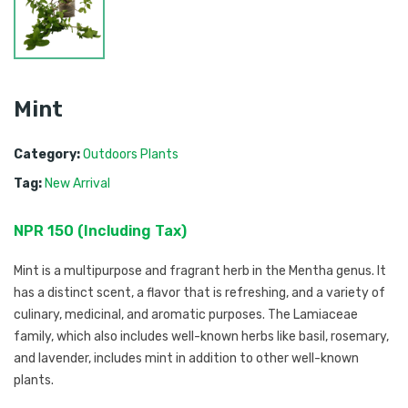
Mint
Category:
Outdoors Plants
Tag:
New Arrival
NPR
150
 (
Including Tax
) 
Mint is a multipurpose and fragrant herb in the Mentha genus. It
has a distinct scent, a flavor that is refreshing, and a variety of
culinary, medicinal, and aromatic purposes. The Lamiaceae
family, which also includes well-known herbs like basil, rosemary,
and lavender, includes mint in addition to other well-known
plants.