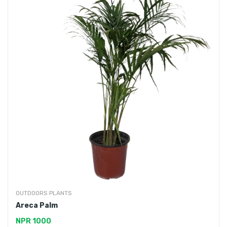
OUTDOORS PLANTS
Areca Palm
NPR 1000