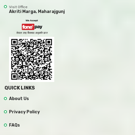
Visit Office
Akriti Marga, Maharajgunj
QUICK LINKS
About Us
Privacy Policy
FAQs