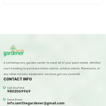
A contemporary garden center to meet all of your plant needs. Whether
you’re looking to purchase indoor plants, outdoor plants, flowerpots, or
any other nursery equipment, we have got you covered!
CONTACT INFO
Call AnyTime
9802069969
Send Email
info.iamthegardener@gmail.com