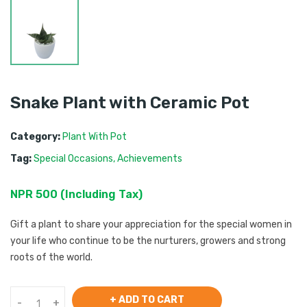
Snake Plant with Ceramic Pot
Category:
Plant With Pot
Tag:
Special Occasions
,
Achievements
NPR
500
 (
Including Tax
) 
Gift a plant to share your appreciation for the special women in
your life who continue to be the nurturers, growers and strong
roots of the world.
+ ADD TO CART
-
+