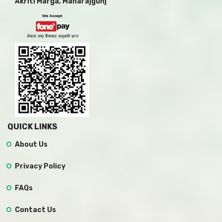
Akriti Marga, Maharajgunj
QUICK LINKS
About Us
Privacy Policy
FAQs
Contact Us