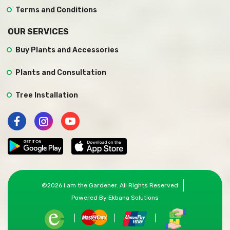
Terms and Conditions
OUR SERVICES
Buy Plants and Accessories
Plants and Consultation
Tree Installation
©
2026
I am the Gardener
. All Rights Reserved
Powered By
Ekbana Solutions