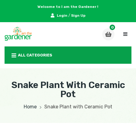
Welcome to I am the Gardener !
/
Login
Sign Up
ALL CATEGORIES
Snake Plant With Ceramic
Pot
Home
Snake Plant with Ceramic Pot