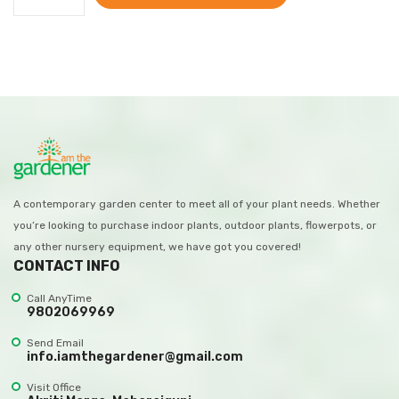
A contemporary garden center to meet all of your plant needs. Whether
you’re looking to purchase indoor plants, outdoor plants, flowerpots, or
any other nursery equipment, we have got you covered!
CONTACT INFO
Call AnyTime
9802069969
Send Email
info.iamthegardener@gmail.com
Visit Office