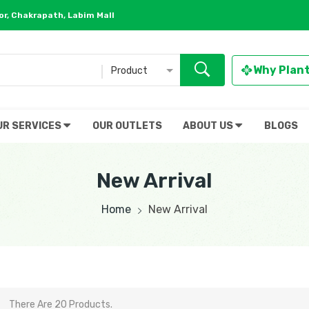
r, Chakrapath, Labim Mall
Why Plan
Product
UR SERVICES
OUR OUTLETS
ABOUT US
BLOGS
New Arrival
Home
New Arrival
There Are 20 Products.