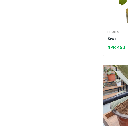
FRUITS
Kiwi
NPR 450