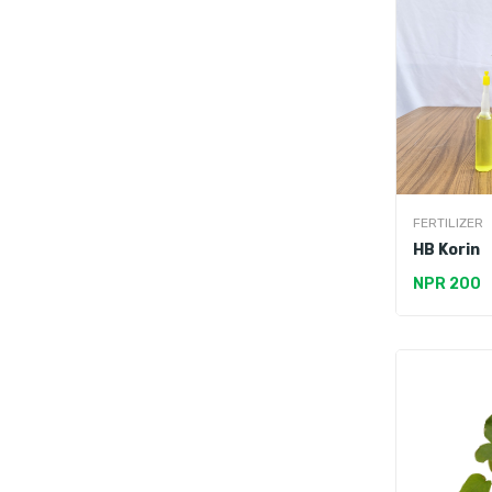
FERTILIZER
HB Korin
NPR 200