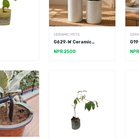
CERAMIC POTS
CERA
G629-W Ceramic
G19
Premium Pot
Pot
NPR 2500
NPR