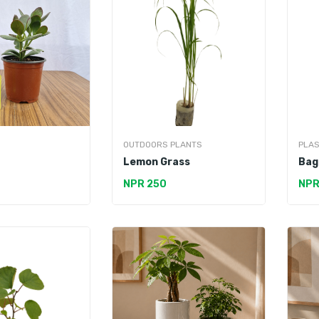
OUTDOORS PLANTS
PLAS
Lemon Grass
Bag
NPR 250
NPR