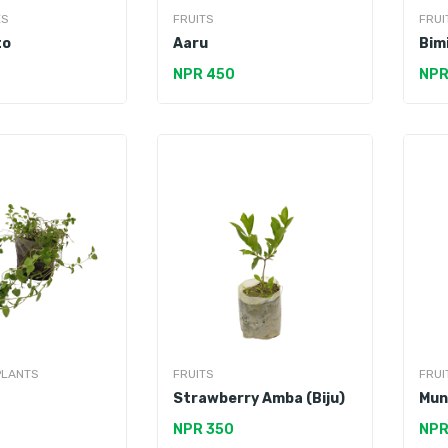
ES
FRUITS
FRUI
to
Aaru
Bim
NPR 450
NPR
PLANTS
FRUITS
FRUI
Strawberry Amba (Biju)
Mun
NPR 350
NPR