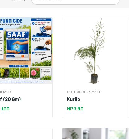
ILIZER
OUTDOORS PLANTS
f (20 Gm)
Kurilo
 100
NPR 80