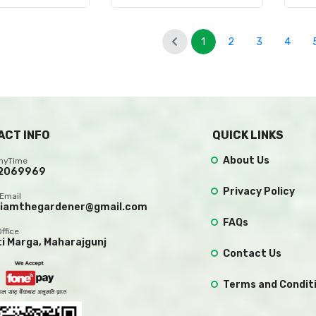
1
2
3
4
(current)
ACT INFO
QUICK LINKS
About Us
AnyTime
2069969
Privacy Policy
Email
.iamthegardener@gmail.com
FAQs
Office
ti Marga, Maharajgunj
Contact Us
Terms and Condit