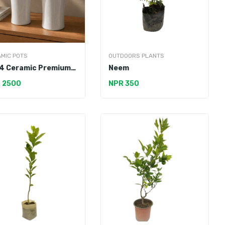
MIC POTS
OUTDOORS PLANTS
4 Ceramic Premium
Neem
 2500
NPR 350