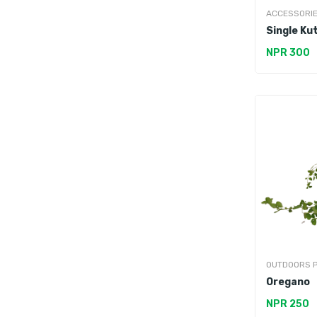
ACCESSORI
Single Ku
NPR 300
OUTDOORS 
Oregano
NPR 250