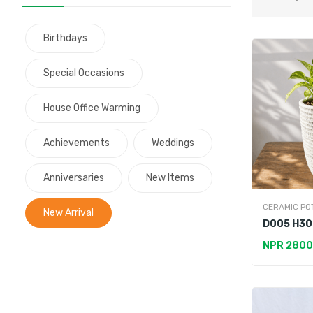
Birthdays
Special Occasions
House Office Warming
Achievements
Weddings
Anniversaries
New Items
CERAMIC PO
New Arrival
D005 H30
Premium 
NPR 2800