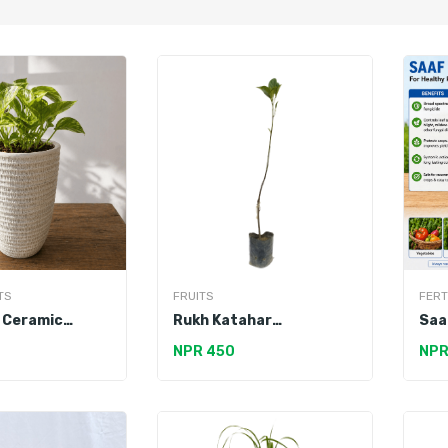
TS
FRUITS
FERT
 Ceramic
Rukh Katahar
Saa
Pot
(Jackfruit)
NPR 450
NPR