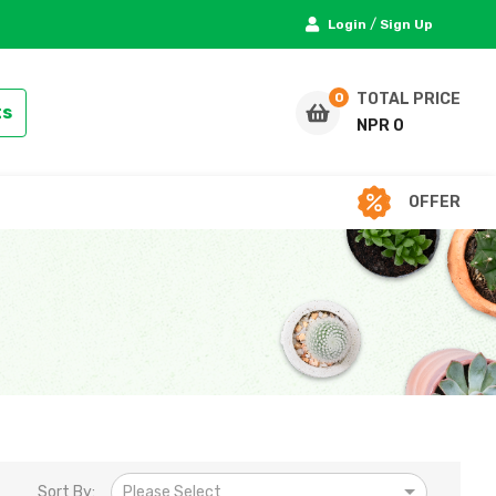
/
Login
Sign Up
TOTAL PRICE
ts
NPR 0
OFFER
Sort By:
Please Select