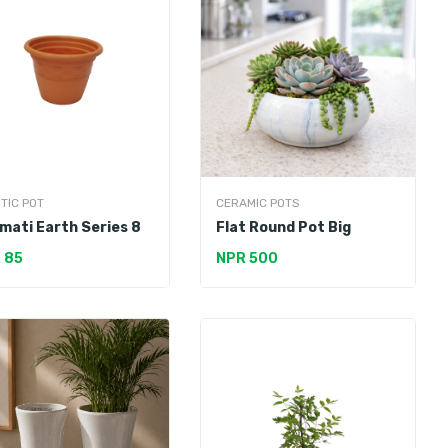
TIC POT
CERAMIC POTS
mati Earth Series 8
Flat Round Pot Big
 85
NPR 500