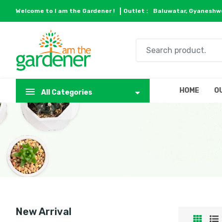
Welcome to I am the Gardener !
Outlet :
Baluwatar, Gyaneshwo
HOME
O
All Categories
New Arrival