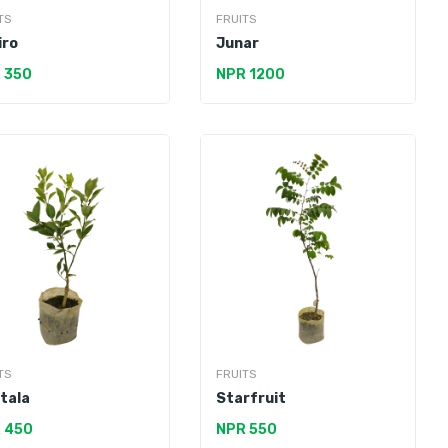
TS
FRUITS
iro
Junar
 350
NPR 1200
TS
FRUITS
tala
Starfruit
 450
NPR 550