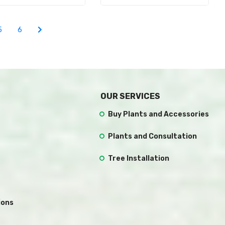
5
6
OUR SERVICES
Buy Plants and Accessories
Plants and Consultation
Tree Installation
ions