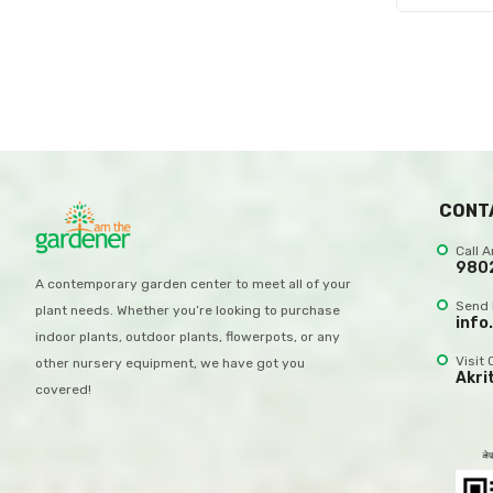
CONT
Call 
980
A contemporary garden center to meet all of your
Send 
plant needs. Whether you’re looking to purchase
info
indoor plants, outdoor plants, flowerpots, or any
Visit 
other nursery equipment, we have got you
Akri
covered!